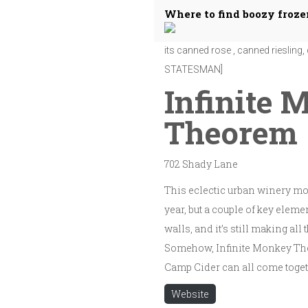
Where to find boozy froze
Infinite Monkey Theorem makes the
its canned rose , canned rieslin
STATESMAN]
Infinite 
Theorem
702 Shady Lane
This eclectic urban winery mov
year, but a couple of key elemen
walls, and it’s still making al
Somehow, Infinite Monkey The
Camp Cider can all come togeth
Website