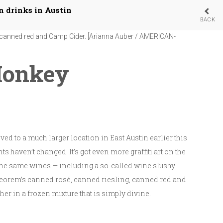
n drinks in Austin
BACK
 wine slushees available at its East Austin tasting room with
g, canned red and Camp Cider. [Arianna Auber / AMERICAN-
Monkey
ed to a much larger location in East Austin earlier this
ts haven’t changed. It’s got even more graffiti art on the
l the same wines — including a so-called wine slushy.
orem’s canned rosé, canned riesling, canned red and
er in a frozen mixture that is simply divine.